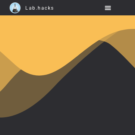
Lab.hacks