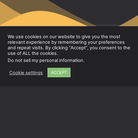
We use cookies on our website to give you the most
relevant experience by remembering your preferences
and repeat visits. By clicking “Accept”, you consent to the
use of ALL the cookies.
Lab.hacks
Do not sell my personal information
.
© Lab.hacks 2024
Cookie settings
ACCEPT
Contact
Privacy Policy
Terms & Conditions
Instagram
Facebook
LinkedIn
Im Hängl 13, 65232 Taunusstein